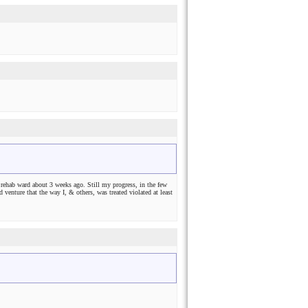
rehab ward about 3 weeks ago. Still my progress, in the few
venture that the way I, & others, was treated violated at least