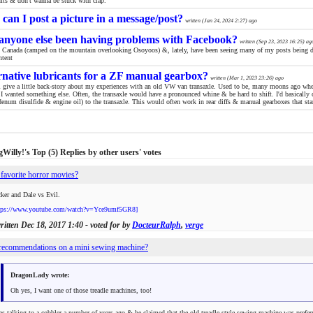
nits & don't wanna be stuck with crap.
can I post a picture in a message/post?
written (
Jan 24, 2024 2:27
) ago
anyone else been having problems with Facebook?
written (
Sep 23, 2023 16:25
) ag
in Canada (camped on the mountain overlooking Osoyoos) &, lately, have been seeing many of my posts being d
ntent
rnative lubricants for a ZF manual gearbox?
written (
Mar 1, 2023 23:26
) ago
'll give a little back-story about my experiences with an old VW van transaxle. Used to be, many moons ago when
 I wanted something else. Often, the transaxle would have a pronounced whine & be hard to shift. I'd basically 
enum disulfide & engine oil) to the transaxle. This would often work in rear diffs & manual gearboxes that sta
Willy!'s Top (5) Replies by other users' votes
favorite horror movies?
ker and Dale vs Evil.
tps://www.youtube.com/watch?v=Yce9umf5GR8]
written
Dec 18, 2017 1:40
- voted for by
DocteurRalph
,
verge
recommendations on a mini sewing machine?
DragonLady wrote:
Oh yes, I want one of those treadle machines, too!
as talking to a cobbler a number of years ago & he claimed that the old treadle style sewing machine was preferre