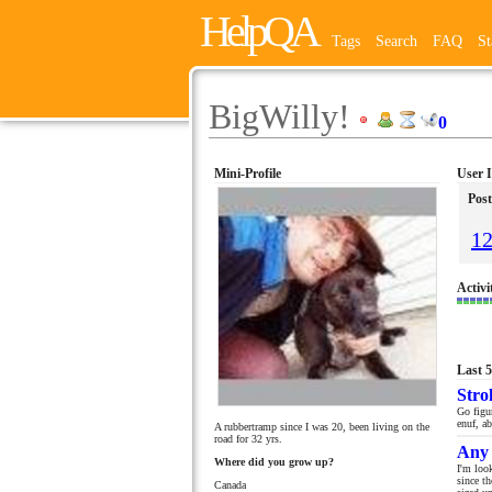
HelpQA
Tags
Search
FAQ
St
BigWilly!
0
Mini-Profile
User 
Post
1
Activi
Last 
Stro
Go figur
enuf, ab
A rubbertramp since I was 20, been living on the
road for 32 yrs.
Any 
Where did you grow up?
I'm loo
since t
Canada