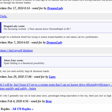
ch through the thickest leather.
written
Dec 17, 2024 0:14
- voted for by
DragonLady
d help.
DragonLady wrote:
I'm becoming worried. :( Does anyone know DocteurRalph in RL?
might be a facebook friend but trying to match avatars/handles to real names can be a problematic.
written
Mar 7, 2024 6:02
- voted for by
DragonLady
 times i find myself thinking
Jebus-Zeus wrote:
Space folding is a theoretical possibility.
h, but you need awfully large & dexterous hands.
written
Jun 29, 2020 17:06
- voted for by
Lano
bt I will be, but I hope if I get to a certain point that I can no longer drive efficiently(efficiency
tions quickly and safely - being
t's why I generally stay out in rural areas since, percentages being equivalent to the city, there just isn't as high
written
Feb 4, 2020 4:56
- voted for by
lirou
 Replies -
All 378 Replies »