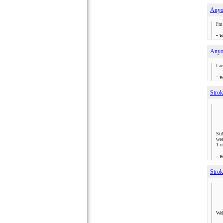
Anyon
I'm
- 
Anyon
I a
- 
Strok
Sti
wee
1 o
- 
Strok
Wel