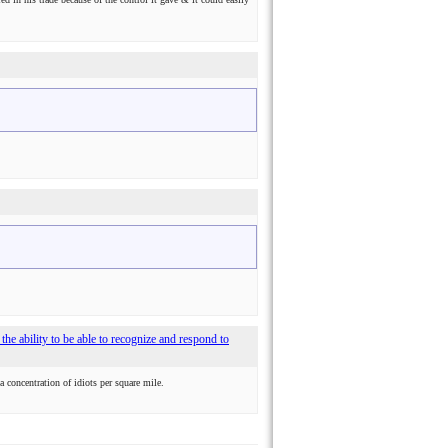
 - the ability to be able to recognize and respond to
 a concentration of idiots per square mile.