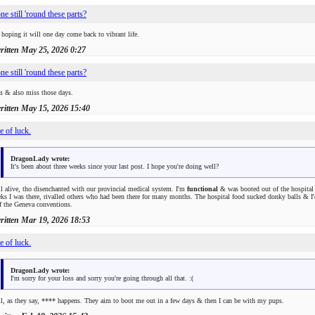
e still 'round these parts?
 hoping it will one day come back to vibrant life.
written
May 25, 2026 0:27
e still 'round these parts?
m & also miss those days.
written
May 15, 2026 15:40
e of luck.
DragonLady wrote:
It's been about three weeks since your last post. I hope you're doing well?
ll alive, tho disenchanted with our provincial medical system. I'm
functional
& was booted out of the hospital 
ks I was there, rivalled others who had been there for many months. The hospital food sucked donky balls & I'd 
f the Geneva conventions.
written
Mar 19, 2026 18:53
e of luck.
DragonLady wrote:
I'm sorry for your loss and sorry you're going through all that. :(
l, as they say,
****
happens. They aim to boot me out in a few days & then I can be with my pups.