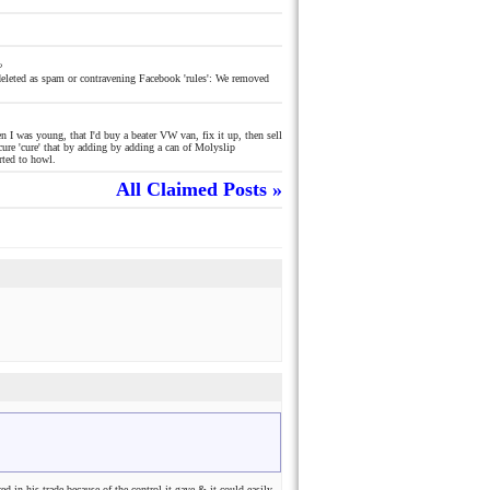
o
eleted as spam or contravening Facebook 'rules': We removed
 I was young, that I'd buy a beater VW van, fix it up, then sell
cure 'cure' that by adding by adding a can of Molyslip
rted to howl.
All Claimed Posts »
d in his trade because of the control it gave & it could easily