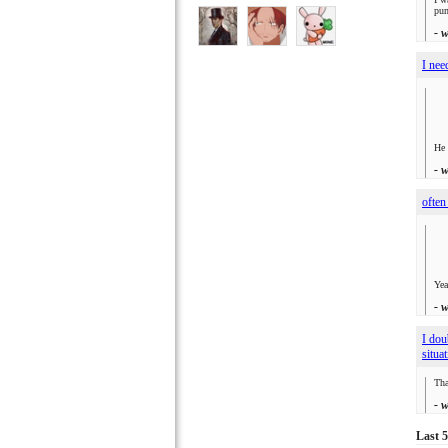
pun
- 
I nee
He 
- 
often
Yea
- 
I dou
situa
Tha
- 
Last 5