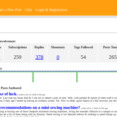
art a New Post
Chat
Login & Registration
Involvement
s
Subscriptions
Replies
Shoutouts
Tags Followed
Posts Tou
2
259
378
0
54
265
ty
5 Posts Authored
ke of luck.
written (
Jan 16, 2026 6:50
) ago
e. Last year my mom died & I was set to inherit a pile of cash. Well, with probate & bunch of other stuff it too
ou 5 days ago I ended up having an ischemic stroke. fvk. Now in rehab, good chance of a full recovery, but the i
recommendations on a mini sewing machine?
written (
Oct 2, 2024 14:56
) ago
king at buying one of those cheapish miniature sewing machines, living the nomadic lifestyle in a camper so n
here are a lot of them being sold on Amazon. Hand sewing is too damned tedious & looking to speed things up. 