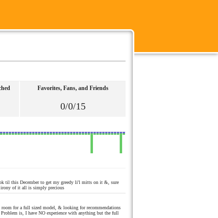
ched
Favorites, Fans, and Friends
0/0/15
k til this December to get my greedy li'l mitts on it &, sure
rony of it all is simply precious
o room for a full sized model, & looking for recommendations
Problem is, I have NO experience with anything but the full