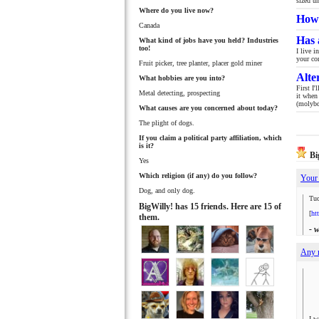
sized u
Where do you live now?
How 
Canada
Has 
What kind of jobs have you held? Industries
too!
I live 
your co
Fruit picker, tree planter, placer gold miner
Alte
What hobbies are you into?
First I
Metal detecting, prospecting
it when
(molybd
What causes are you concerned about today?
The plight of dogs.
If you claim a political party affiliation, which
is it?
Big
Yes
Which religion (if any) do you follow?
Your 
Dog, and only dog.
Tuc
BigWilly! has 15 friends. Here are 15 of
[
ht
them.
- 
Any 
I w